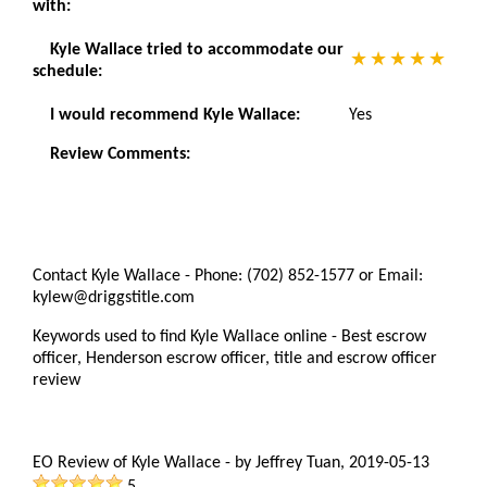
with:
Kyle Wallace tried to accommodate our
schedule:
I would recommend Kyle Wallace:
Yes
Review Comments:
Contact Kyle Wallace - Phone: (702) 852-1577 or Email:
kylew@driggstitle.com
Keywords used to find Kyle Wallace online - Best escrow
officer, Henderson escrow officer, title and escrow officer
review
EO Review of Kyle Wallace
-
by
Jeffrey Tuan
,
2019-05-13