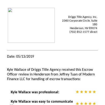
Driggs Title Agency, Inc.
2360 Corporate Circle, Suite
180
Henderson, NV 89074
(702) 852-1577 direct
Date: 05/13/2019
Kyle Wallace of Driggs Title Agency received this Escrow
Officer review in Henderson from Jeffrey Tuan of Modern
Finance LLC for handling of escrow transactions:
Kyle Wallace was professional:
Kyle Wallace was easy to communicate