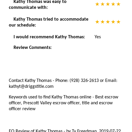
Kathy Thomas was easy to
communicate with:
Kathy Thomas tried to accommodate
our schedule:
I would recommend Kathy Thomas:
Yes
Review Comments:
Contact Kathy Thomas - Phone: (928) 326-2613 or Email:
kathyt@driggstitle.com
Keywords used to find Kathy Thomas online - Best escrow
officer, Prescott Valley escrow officer, title and escrow
officer review
EO Review of Kathy Thomas
-
by
Ty Freedman
,
2019-07-22