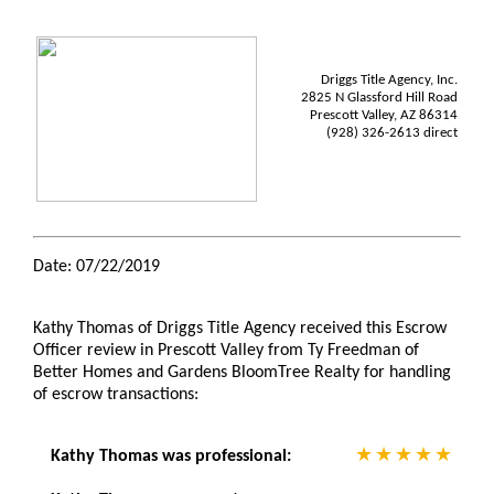
Driggs Title Agency, Inc.
2825 N Glassford Hill Road
Prescott Valley, AZ 86314
(928) 326-2613 direct
Date: 07/22/2019
Kathy Thomas of Driggs Title Agency received this Escrow
Officer review in Prescott Valley from Ty Freedman of
Better Homes and Gardens BloomTree Realty for handling
of escrow transactions:
Kathy Thomas was professional: