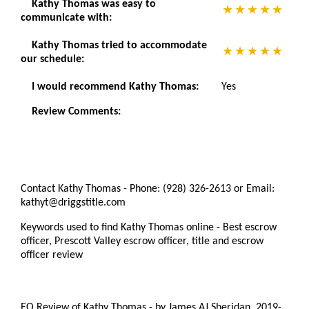
Kathy Thomas was easy to
communicate with:
Kathy Thomas tried to accommodate
our schedule:
I would recommend Kathy Thomas:
Yes
Review Comments:
Contact Kathy Thomas - Phone: (928) 326-2613 or Email:
kathyt@driggstitle.com
Keywords used to find Kathy Thomas online - Best escrow
officer, Prescott Valley escrow officer, title and escrow
officer review
EO Review of Kathy Thomas
-
by
James AJ Sheridan
,
2019-