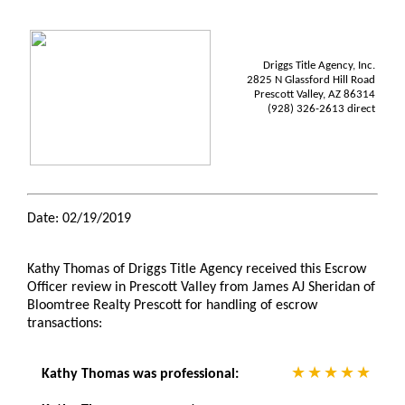
Driggs Title Agency, Inc.
2825 N Glassford Hill Road
Prescott Valley, AZ 86314
(928) 326-2613 direct
Date: 02/19/2019
Kathy Thomas of Driggs Title Agency received this Escrow
Officer review in Prescott Valley from James AJ Sheridan of
Bloomtree Realty Prescott for handling of escrow
transactions:
Kathy Thomas was professional: