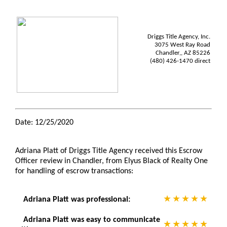
Driggs Title Agency, Inc.
3075 West Ray Road
Chandler,, AZ 85226
(480) 426-1470 direct
Date: 12/25/2020
Adriana Platt of Driggs Title Agency received this Escrow
Officer review in Chandler, from Elyus Black of Realty One
for handling of escrow transactions:
Adriana Platt was professional:
Adriana Platt was easy to communicate