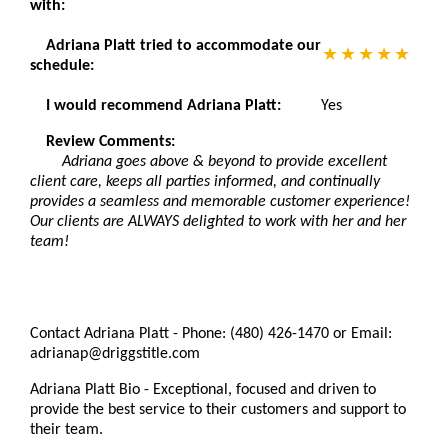
with:
Adriana Platt tried to accommodate our
schedule:
I would recommend Adriana Platt:
Yes
Review Comments:
Adriana goes above & beyond to provide excellent
client care, keeps all parties informed, and continually
provides a seamless and memorable customer experience!
Our clients are ALWAYS delighted to work with her and her
team!
Contact Adriana Platt - Phone: (480) 426-1470 or Email:
adrianap@driggstitle.com
Adriana Platt Bio - Exceptional, focused and driven to
provide the best service to their customers and support to
their team.