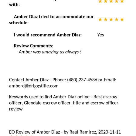
with:
Amber Diaz tried to accommodate our
schedule:
I would recommend Amber Diaz:
Yes
Review Comments:
Amber was amazing as always !
Contact Amber Diaz - Phone: (480) 237-4586 or Email:
amberd@driggstitle.com
Keywords used to find Amber Diaz online - Best escrow
officer, Glendale escrow officer, title and escrow officer
review
EO Review of Amber Diaz
-
by
Raul Ramirez
,
2020-11-11