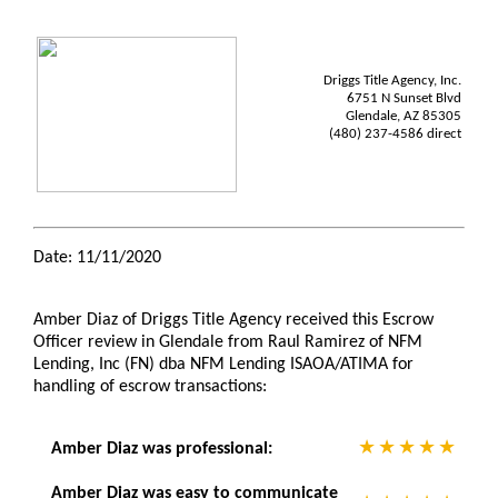
Driggs Title Agency, Inc.
6751 N Sunset Blvd
Glendale, AZ 85305
(480) 237-4586 direct
Date: 11/11/2020
Amber Diaz of Driggs Title Agency received this Escrow
Officer review in Glendale from Raul Ramirez of NFM
Lending, Inc (FN) dba NFM Lending ISAOA/ATIMA for
handling of escrow transactions:
Amber Diaz was professional:
Amber Diaz was easy to communicate