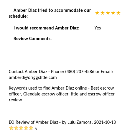
Amber Diaz tried to accommodate our
schedule:
I would recommend Amber Diaz:
Yes
Review Comments:
Contact Amber Diaz - Phone: (480) 237-4586 or Email:
amberd@driggstitle.com
Keywords used to find Amber Diaz online - Best escrow
officer, Glendale escrow officer, title and escrow officer
review
EO Review of Amber Diaz
-
by
Lulu Zamora
,
2021-10-13
5