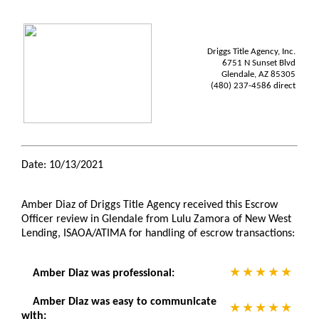
Driggs Title Agency, Inc.
6751 N Sunset Blvd
Glendale, AZ 85305
(480) 237-4586 direct
Date: 10/13/2021
Amber Diaz of Driggs Title Agency received this Escrow
Officer review in Glendale from Lulu Zamora of New West
Lending, ISAOA/ATIMA for handling of escrow transactions:
Amber Diaz was professional:
Amber Diaz was easy to communicate
with: