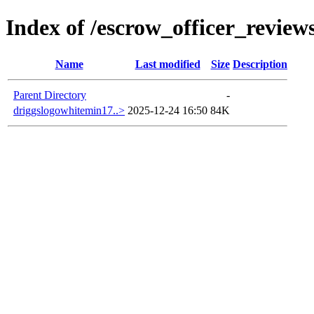
Index of /escrow_officer_revi
Name
Last modified
Size
Description
Parent Directory
-
driggslogowhitemin17..>
2025-12-24 16:50
84K