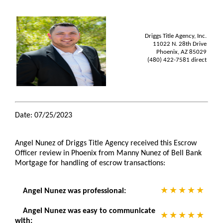
Driggs Title Agency, Inc.
11022 N. 28th Drive
Phoenix, AZ 85029
(480) 422-7581 direct
Date: 07/25/2023
Angel Nunez of Driggs Title Agency received this Escrow
Officer review in Phoenix from Manny Nunez of Bell Bank
Mortgage for handling of escrow transactions:
Angel Nunez was professional:
Angel Nunez was easy to communicate
with: