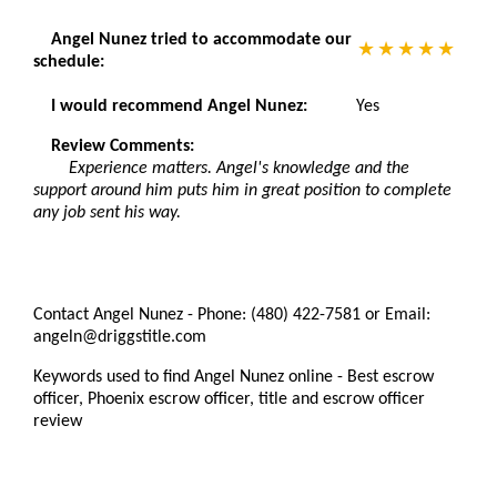
Angel Nunez tried to accommodate our
schedule:
I would recommend Angel Nunez:
Yes
Review Comments:
Experience matters. Angel's knowledge and the
support around him puts him in great position to complete
any job sent his way.
Contact Angel Nunez - Phone: (480) 422-7581 or Email:
angeln@driggstitle.com
Keywords used to find Angel Nunez online - Best escrow
officer, Phoenix escrow officer, title and escrow officer
review