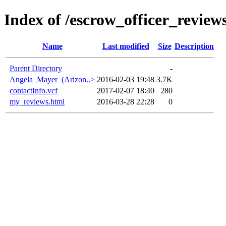
Index of /escrow_officer_revi
Name
Last modified
Size
Description
Parent Directory
-
Angela_Mayer_(Arizon..>
2016-02-03 19:48
3.7K
contactInfo.vcf
2017-02-07 18:40
280
my_reviews.html
2016-03-28 22:28
0