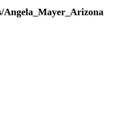
ews/Angela_Mayer_Arizona