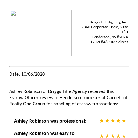
Driggs Title Agency, Inc.
2360 Corporate Circle, Suite
180
Henderson, NV 89074
(702) 846-1037 direct
Date: 10/06/2020
Ashley Robinson of Driggs Title Agency received this
Escrow Officer review in Henderson from Cezial Garnett of
Realty One Group for handling of escrow transactions:
Ashley Robinson was professional:
Ashley Robinson was easy to