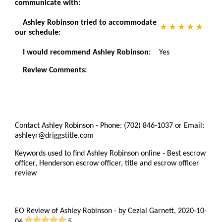
communicate with:
Ashley Robinson tried to accommodate
our schedule:
I would recommend Ashley Robinson:
Yes
Review Comments:
Contact Ashley Robinson - Phone: (702) 846-1037 or Email:
ashleyr@driggstitle.com
Keywords used to find Ashley Robinson online - Best escrow
officer, Henderson escrow officer, title and escrow officer
review
EO Review of Ashley Robinson
-
by
Cezial Garnett
,
2020-10-