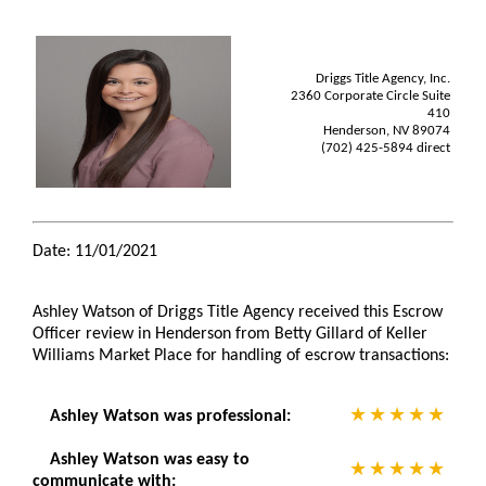
Driggs Title Agency, Inc.
2360 Corporate Circle Suite
410
Henderson, NV 89074
(702) 425-5894 direct
Date: 11/01/2021
Ashley Watson of Driggs Title Agency received this Escrow
Officer review in Henderson from Betty Gillard of Keller
Williams Market Place for handling of escrow transactions:
Ashley Watson was professional:
Ashley Watson was easy to
communicate with: