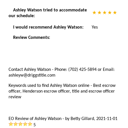
Ashley Watson tried to accommodate
our schedule:
I would recommend Ashley Watson:
Yes
Review Comments:
Contact Ashley Watson - Phone: (702) 425-5894 or Email:
ashleyw@driggstitle.com
Keywords used to find Ashley Watson online - Best escrow
officer, Henderson escrow officer, title and escrow officer
review
EO Review of Ashley Watson
-
by
Betty Gillard
,
2021-11-01
5