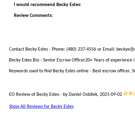
I would recommend Becky Estes:
Review Comments:
Contact Becky Estes - Phone: (480) 237-4556 or Email: beckye@
Becky Estes Bio - Senior Escrow Officer20+ Years of experience in
Keywords used to find Becky Estes online - Best escrow officer, S
EO Review of Becky Estes
-
by
Daniel Ostdiek
,
2021-09-02
Show All Reviews for Becky Estes