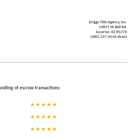
Driggs Title Agency, Inc.
14815 W Bell Rd.
Surprise, AZ 85374
(480) 237-4556 direct
andling of escrow transactions: