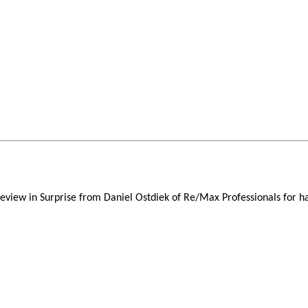
review in Surprise from Daniel Ostdiek of Re/Max Professionals for h