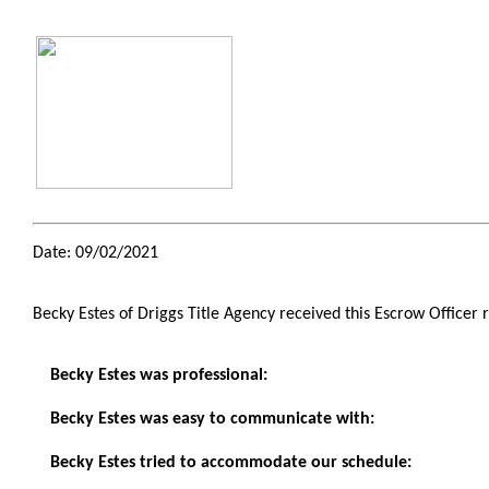
Date: 09/02/2021
Becky Estes of Driggs Title Agency received this Escrow Officer 
Becky Estes was professional:
Becky Estes was easy to communicate with:
Becky Estes tried to accommodate our schedule: