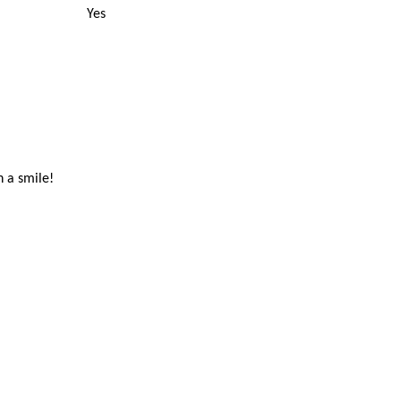
Yes
h a smile!