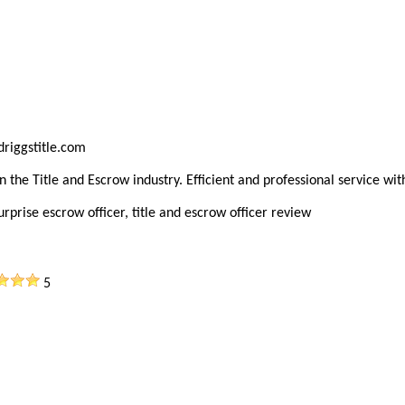
driggstitle.com
 the Title and Escrow industry. Efficient and professional service wit
urprise escrow officer, title and escrow officer review
5