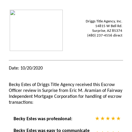
Driggs Title Agency, Inc.
14815 W Bell Rd.
Surprise, AZ 85374
(480) 237-4556 direct
Date: 10/20/2020
Becky Estes of Driggs Title Agency received this Escrow
Officer review in Surprise from Eric M. Aramian of Fairway
Independent Mortgage Corporation for handling of escrow
transactions:
Becky Estes was professional:
Becky Estes was easy to communicate