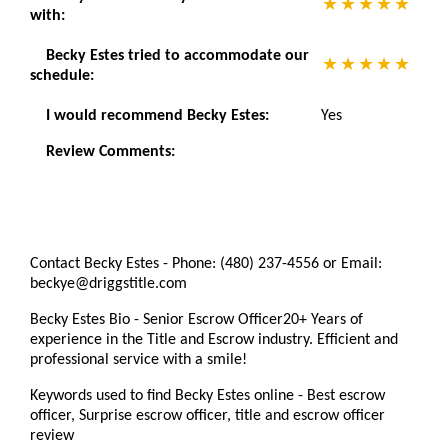
with:
Becky Estes tried to accommodate our
schedule:
I would recommend Becky Estes:
Yes
Review Comments:
Contact Becky Estes - Phone: (480) 237-4556 or Email:
beckye@driggstitle.com
Becky Estes Bio - Senior Escrow Officer20+ Years of
experience in the Title and Escrow industry. Efficient and
professional service with a smile!
Keywords used to find Becky Estes online - Best escrow
officer, Surprise escrow officer, title and escrow officer
review