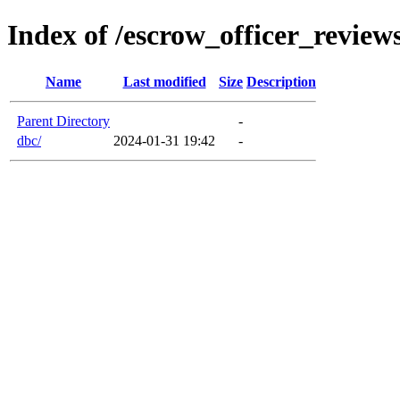
Index of /escrow_officer_revie
Name
Last modified
Size
Description
Parent Directory
-
dbc/
2024-01-31 19:42
-