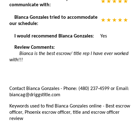
communicate with:
Bianca Gonzales tried to accommodate
our schedule:
I would recommend Bianca Gonzales:
Yes
Review Comments:
Bianca is the best escrow/ title rep I have ever worked
with!!!
Contact Bianca Gonzales - Phone: (480) 237-4599 or Email:
biancag@driggstitle.com
Keywords used to find Bianca Gonzales online - Best escrow
officer, Phoenix escrow officer, title and escrow officer
review