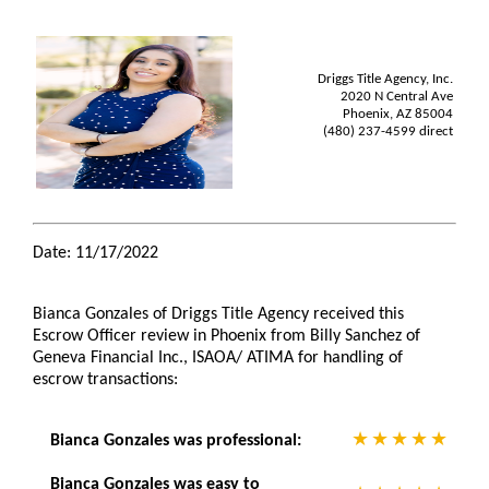
Driggs Title Agency, Inc.
2020 N Central Ave
Phoenix, AZ 85004
(480) 237-4599 direct
Date: 11/17/2022
Bianca Gonzales of Driggs Title Agency received this
Escrow Officer review in Phoenix from Billy Sanchez of
Geneva Financial Inc., ISAOA/ ATIMA for handling of
escrow transactions:
Bianca Gonzales was professional:
Bianca Gonzales was easy to