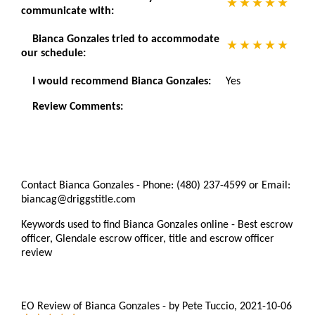
communicate with:
Bianca Gonzales tried to accommodate
our schedule:
I would recommend Bianca Gonzales:
Yes
Review Comments:
Contact Bianca Gonzales - Phone: (480) 237-4599 or Email:
biancag@driggstitle.com
Keywords used to find Bianca Gonzales online - Best escrow
officer, Glendale escrow officer, title and escrow officer
review
EO Review of Bianca Gonzales
-
by
Pete Tuccio
,
2021-10-06