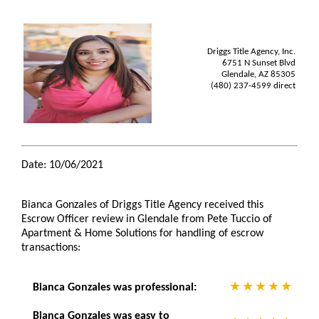
Driggs Title Agency, Inc.
6751 N Sunset Blvd
Glendale, AZ 85305
(480) 237-4599 direct
Date: 10/06/2021
Bianca Gonzales of Driggs Title Agency received this
Escrow Officer review in Glendale from Pete Tuccio of
Apartment & Home Solutions for handling of escrow
transactions:
Bianca Gonzales was professional:
Bianca Gonzales was easy to