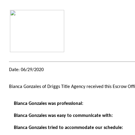
Date: 06/29/2020
Bianca Gonzales of Driggs Title Agency received this Escrow Off
Bianca Gonzales was professional:
Bianca Gonzales was easy to communicate with:
Bianca Gonzales tried to accommodate our schedule: