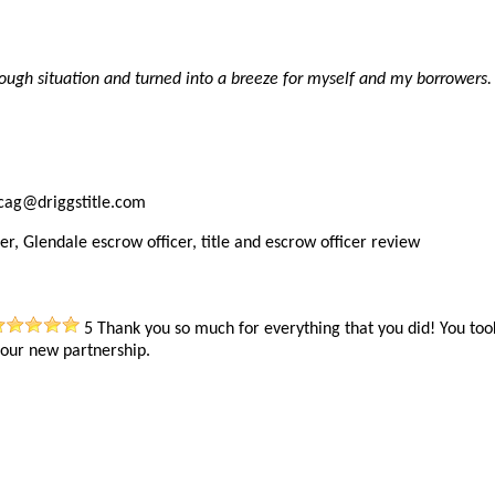
ough situation and turned into a breeze for myself and my borrowers.
ncag@driggstitle.com
er, Glendale escrow officer, title and escrow officer review
5
Thank you so much for everything that you did! You too
 our new partnership.