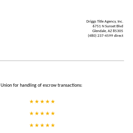
Driggs Title Agency, Inc.
6751 N Sunset Blvd
Glendale, AZ 85305
(480) 237-4599 direct
Union for handling of escrow transactions: