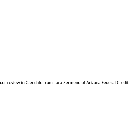
icer review in Glendale from Tara Zermeno of Arizona Federal Credit 