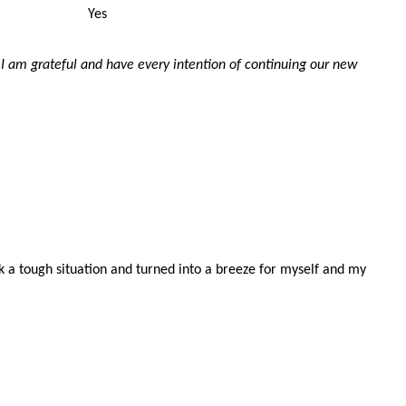
Yes
 I am grateful and have every intention of continuing our new
k a tough situation and turned into a breeze for myself and my