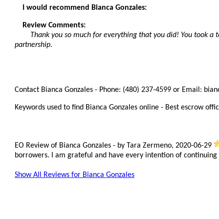
I would recommend Bianca Gonzales:
Review Comments:
Thank you so much for everything that you did! You took a t
partnership.
Contact Bianca Gonzales - Phone: (480) 237-4599 or Email: bia
Keywords used to find Bianca Gonzales online - Best escrow offic
EO Review of Bianca Gonzales
-
by
Tara Zermeno
,
2020-06-29
borrowers. I am grateful and have every intention of continuing
Show All Reviews for Bianca Gonzales