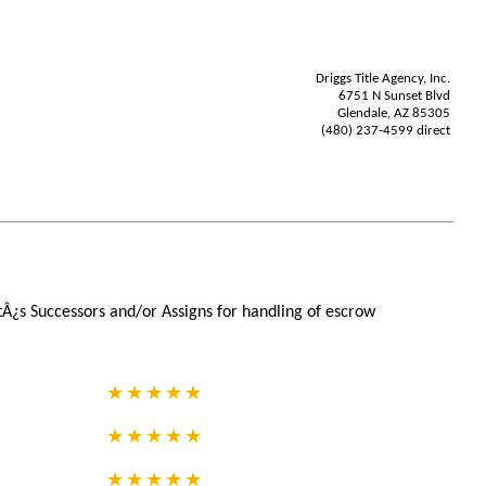
Driggs Title Agency, Inc.
6751 N Sunset Blvd
Glendale, AZ 85305
(480) 237-4599 direct
tÂ¿s Successors and/or Assigns for handling of escrow