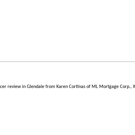
icer review in Glendale from Karen Cortinas of ML Mortgage Corp., I