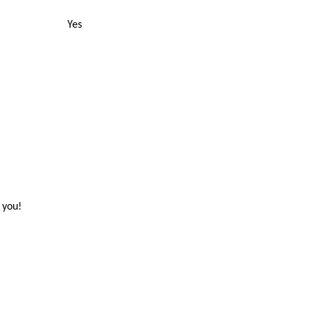
Yes
 you!