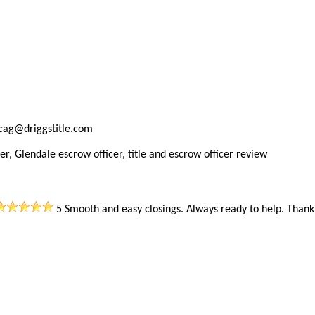
ncag@driggstitle.com
er, Glendale escrow officer, title and escrow officer review
5
Smooth and easy closings. Always ready to help. Thank