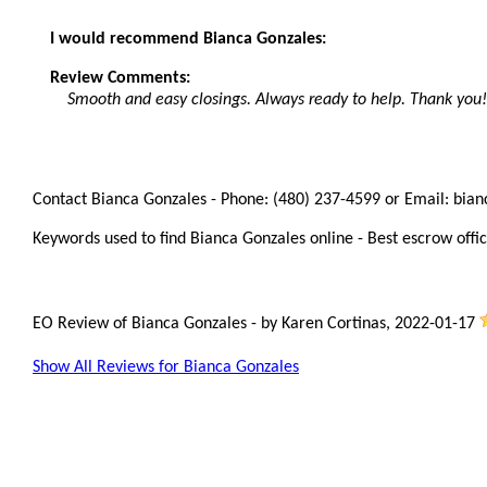
I would recommend Bianca Gonzales:
Review Comments:
Smooth and easy closings. Always ready to help. Thank you!
Contact Bianca Gonzales - Phone: (480) 237-4599 or Email: bia
Keywords used to find Bianca Gonzales online - Best escrow offic
EO Review of Bianca Gonzales
-
by
Karen Cortinas
,
2022-01-17
Show All Reviews for Bianca Gonzales