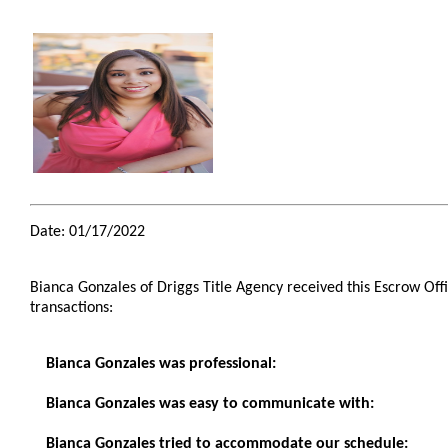
Date: 01/17/2022
Bianca Gonzales of Driggs Title Agency received this Escrow Off
transactions:
Bianca Gonzales was professional:
Bianca Gonzales was easy to communicate with:
Bianca Gonzales tried to accommodate our schedule: