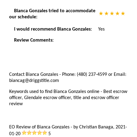
Bianca Gonzales tried to accommodate
our schedule:
I would recommend Bianca Gonzales:
Yes
Review Comments:
Contact Bianca Gonzales - Phone: (480) 237-4599 or Email:
biancag@driggstitle.com
Keywords used to find Bianca Gonzales online - Best escrow
officer, Glendale escrow officer, title and escrow officer
review
EO Review of Bianca Gonzales
-
by
Christian Banaga
,
2021-
01-20
5