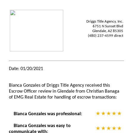
Driggs Title Agency, Inc.
6751 N Sunset Blvd
Glendale, AZ 85305
(480) 237-4599 direct
Date: 01/20/2021
Bianca Gonzales of Driggs Title Agency received this
Escrow Officer review in Glendale from Christian Banaga
of EMG Real Estate for handling of escrow transactions:
Bianca Gonzales was professional:
Bianca Gonzales was easy to
communicate with: