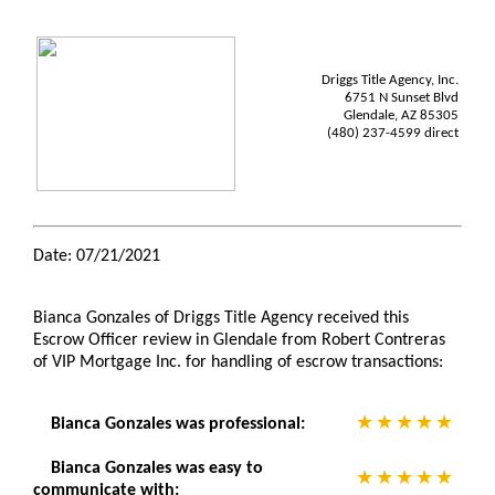
Driggs Title Agency, Inc.
6751 N Sunset Blvd
Glendale, AZ 85305
(480) 237-4599 direct
Date: 07/21/2021
Bianca Gonzales of Driggs Title Agency received this
Escrow Officer review in Glendale from Robert Contreras
of VIP Mortgage Inc. for handling of escrow transactions:
Bianca Gonzales was professional:
Bianca Gonzales was easy to
communicate with: