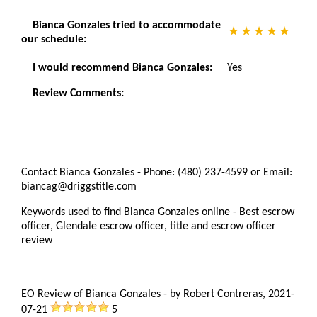
Bianca Gonzales tried to accommodate
our schedule:
I would recommend Bianca Gonzales:
Yes
Review Comments:
Contact Bianca Gonzales - Phone: (480) 237-4599 or Email:
biancag@driggstitle.com
Keywords used to find Bianca Gonzales online - Best escrow
officer, Glendale escrow officer, title and escrow officer
review
EO Review of Bianca Gonzales
-
by
Robert Contreras
,
2021-
07-21
5