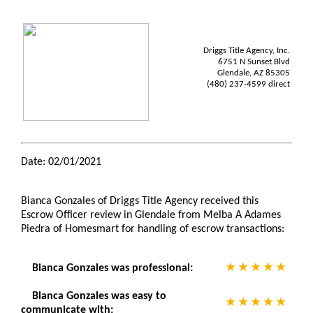
Driggs Title Agency, Inc.
6751 N Sunset Blvd
Glendale, AZ 85305
(480) 237-4599 direct
Date: 02/01/2021
Bianca Gonzales of Driggs Title Agency received this
Escrow Officer review in Glendale from Melba A Adames
Piedra of Homesmart for handling of escrow transactions:
Bianca Gonzales was professional:
Bianca Gonzales was easy to
communicate with: