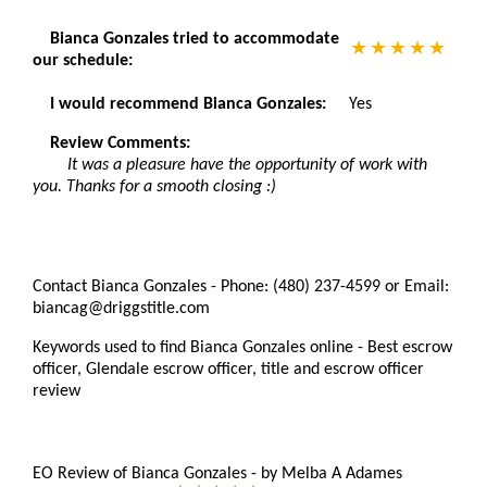
Bianca Gonzales tried to accommodate
our schedule:
I would recommend Bianca Gonzales:
Yes
Review Comments:
It was a pleasure have the opportunity of work with
you. Thanks for a smooth closing :)
Contact Bianca Gonzales - Phone: (480) 237-4599 or Email:
biancag@driggstitle.com
Keywords used to find Bianca Gonzales online - Best escrow
officer, Glendale escrow officer, title and escrow officer
review
EO Review of Bianca Gonzales
-
by
Melba A Adames