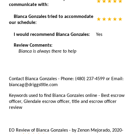
communicate with:
Bianca Gonzales tried to accommodate
our schedule:
I would recommend Bianca Gonzales:
Yes
Review Comments:
Bianca is always there to help
Contact Bianca Gonzales - Phone: (480) 237-4599 or Email:
biancag@driggstitle.com
Keywords used to find Bianca Gonzales online - Best escrow
officer, Glendale escrow officer, title and escrow officer
review
EO Review of Bianca Gonzales
-
by
Zenon Mejorado
,
2020-