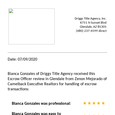
Driggs Title Agency, Inc.
6751 N Sunset Blvd
Glendale, AZ 85305
(480) 237-4599 direct
Date: 07/09/2020
Bianca Gonzales of Driggs Title Agency received this
Escrow Officer review in Glendale from Zenon Mejorado of
Camelback Executive Realtors for handling of escrow
transactions:
Bianca Gonzales was professional:
Bianca Gonzales was easy to