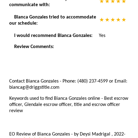
communicate with:
Bianca Gonzales tried to accommodate
our schedule:
I would recommend Bianca Gonzales:
Yes
Review Comments:
Contact Bianca Gonzales - Phone: (480) 237-4599 or Email:
biancag@driggstitle.com
Keywords used to find Bianca Gonzales online - Best escrow
officer, Glendale escrow officer, title and escrow officer
review
EO Review of Bianca Gonzales
-
by
Deysi Madrigal
,
2022-