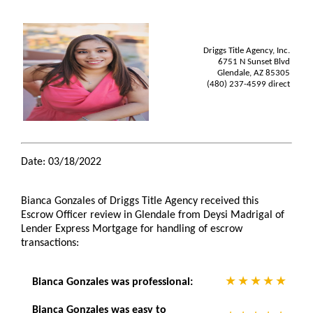
Driggs Title Agency, Inc.
6751 N Sunset Blvd
Glendale, AZ 85305
(480) 237-4599 direct
Date: 03/18/2022
Bianca Gonzales of Driggs Title Agency received this
Escrow Officer review in Glendale from Deysi Madrigal of
Lender Express Mortgage for handling of escrow
transactions:
Bianca Gonzales was professional:
Bianca Gonzales was easy to