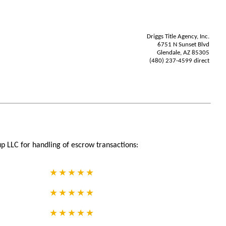
Driggs Title Agency, Inc.
6751 N Sunset Blvd
Glendale, AZ 85305
(480) 237-4599 direct
p LLC for handling of escrow transactions: