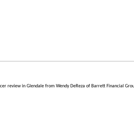
icer review in Glendale from Wendy DeReza of Barrett Financial Grou