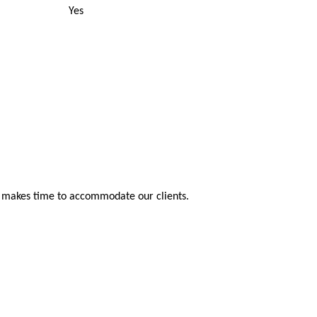
Yes
s makes time to accommodate our clients.