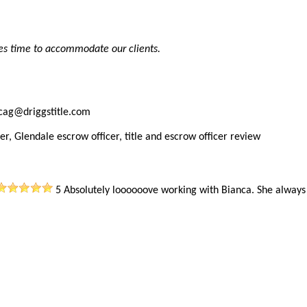
es time to accommodate our clients.
ncag@driggstitle.com
er, Glendale escrow officer, title and escrow officer review
5
Absolutely loooooove working with Bianca. She alway