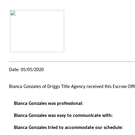
Date: 05/05/2020
Bianca Gonzales of Driggs Title Agency received this Escrow Off
Bianca Gonzales was professional:
Bianca Gonzales was easy to communicate with:
Bianca Gonzales tried to accommodate our schedule: