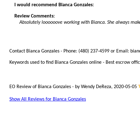
I would recommend Bianca Gonzales:
Review Comments:
Absolutely loooooove working with Bianca. She always mak
Contact Bianca Gonzales - Phone: (480) 237-4599 or Email: bia
Keywords used to find Bianca Gonzales online - Best escrow offic
EO Review of Bianca Gonzales
-
by
Wendy DeReza
,
2020-05-05
Show All Reviews for Bianca Gonzales