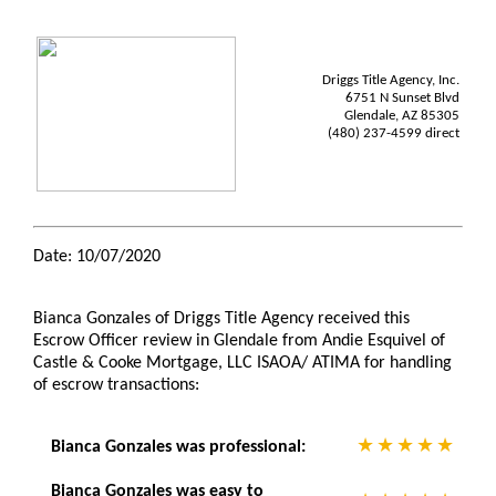
Driggs Title Agency, Inc.
6751 N Sunset Blvd
Glendale, AZ 85305
(480) 237-4599 direct
Date: 10/07/2020
Bianca Gonzales of Driggs Title Agency received this
Escrow Officer review in Glendale from Andie Esquivel of
Castle & Cooke Mortgage, LLC ISAOA/ ATIMA for handling
of escrow transactions:
Bianca Gonzales was professional:
Bianca Gonzales was easy to