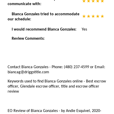
communicate with:
Bianca Gonzales tried to accommodate
our schedule:
I would recommend Bianca Gonzales:
Yes
Review Comments:
Contact Bianca Gonzales - Phone: (480) 237-4599 or Email:
biancag@driggstitle.com
Keywords used to find Bianca Gonzales online - Best escrow
officer, Glendale escrow officer, title and escrow officer
review
EO Review of Bianca Gonzales
-
by
Andie Esquivel
,
2020-