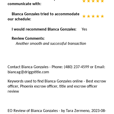
communicate with:
Bianca Gonzales tried to accommodate
our schedule:
I would recommend Bianca Gonzales:
Yes
Review Comments:
Another smooth and successful transaction
Contact Bianca Gonzales - Phone: (480) 237-4599 or Email:
biancag@driggstitle.com
Keywords used to find Bianca Gonzales online - Best escrow
officer, Phoenix escrow officer, title and escrow officer
review
EO Review of Bianca Gonzales
-
by
Tara Zermeno
,
2023-08-