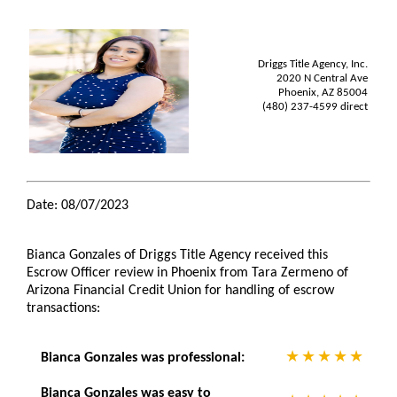
Driggs Title Agency, Inc.
2020 N Central Ave
Phoenix, AZ 85004
(480) 237-4599 direct
Date: 08/07/2023
Bianca Gonzales of Driggs Title Agency received this
Escrow Officer review in Phoenix from Tara Zermeno of
Arizona Financial Credit Union for handling of escrow
transactions:
Bianca Gonzales was professional:
Bianca Gonzales was easy to