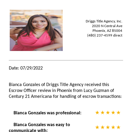
Driggs Title Agency, Inc.
2020 N Central Ave
Phoenix, AZ 85004
(480) 237-4599 direct
Date: 07/29/2022
Bianca Gonzales of Driggs Title Agency received this
Escrow Officer review in Phoenix from Lucy Guzman of
Century 21 Americana for handling of escrow transactions:
Bianca Gonzales was professional:
Bianca Gonzales was easy to
communicate with: