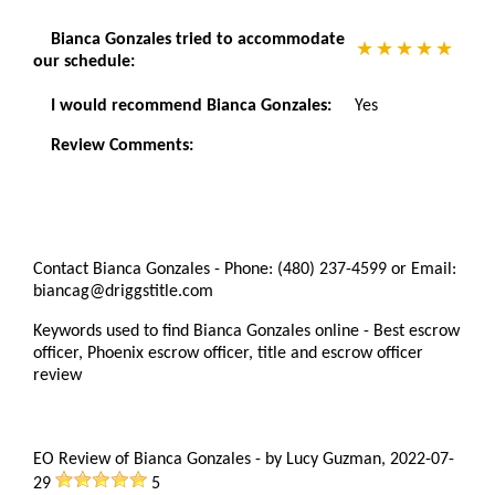
Bianca Gonzales tried to accommodate
our schedule:
I would recommend Bianca Gonzales:
Yes
Review Comments:
Contact Bianca Gonzales - Phone: (480) 237-4599 or Email:
biancag@driggstitle.com
Keywords used to find Bianca Gonzales online - Best escrow
officer, Phoenix escrow officer, title and escrow officer
review
EO Review of Bianca Gonzales
-
by
Lucy Guzman
,
2022-07-
29
5