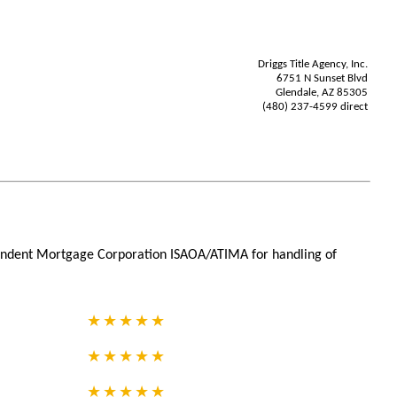
Driggs Title Agency, Inc.
6751 N Sunset Blvd
Glendale, AZ 85305
(480) 237-4599 direct
ependent Mortgage Corporation ISAOA/ATIMA for handling of