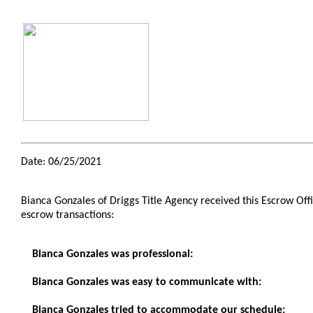
Date: 06/25/2021
Bianca Gonzales of Driggs Title Agency received this Escrow O
escrow transactions:
Bianca Gonzales was professional:
Bianca Gonzales was easy to communicate with:
Bianca Gonzales tried to accommodate our schedule: