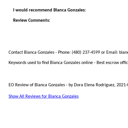
I would recommend Bianca Gonzales:
Review Comments:
Contact Bianca Gonzales - Phone: (480) 237-4599 or Email: bia
Keywords used to find Bianca Gonzales online - Best escrow offic
EO Review of Bianca Gonzales
-
by
Dora Elena Rodriguez
,
2021-
Show All Reviews for Bianca Gonzales