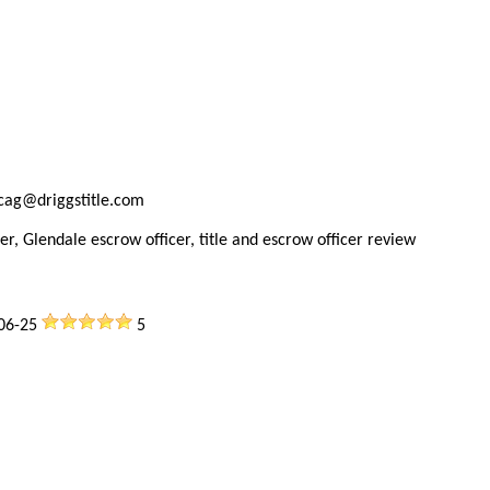
ncag@driggstitle.com
er, Glendale escrow officer, title and escrow officer review
06-25
5