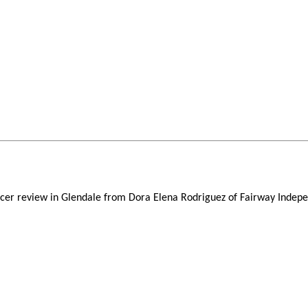
fficer review in Glendale from Dora Elena Rodriguez of Fairway Ind