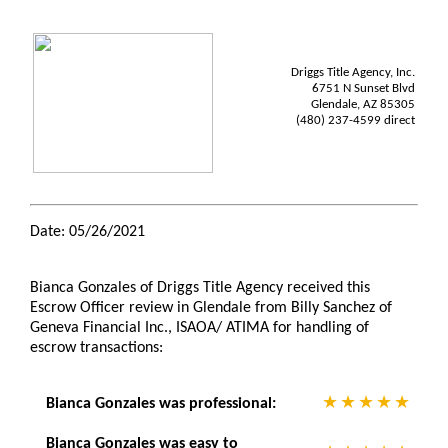
Driggs Title Agency, Inc.
6751 N Sunset Blvd
Glendale, AZ 85305
(480) 237-4599 direct
Date: 05/26/2021
Bianca Gonzales of Driggs Title Agency received this
Escrow Officer review in Glendale from Billy Sanchez of
Geneva Financial Inc., ISAOA/ ATIMA for handling of
escrow transactions:
Bianca Gonzales was professional:
Bianca Gonzales was easy to