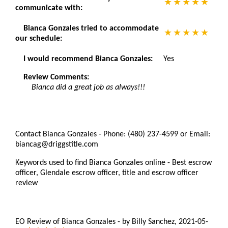
communicate with:
Bianca Gonzales tried to accommodate
our schedule:
I would recommend Bianca Gonzales:
Yes
Review Comments:
Bianca did a great job as always!!!
Contact Bianca Gonzales - Phone: (480) 237-4599 or Email:
biancag@driggstitle.com
Keywords used to find Bianca Gonzales online - Best escrow
officer, Glendale escrow officer, title and escrow officer
review
EO Review of Bianca Gonzales
-
by
Billy Sanchez
,
2021-05-