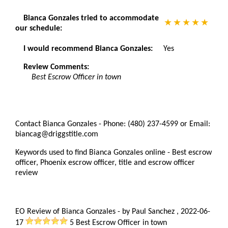
Bianca Gonzales tried to accommodate
our schedule:
I would recommend Bianca Gonzales:
Yes
Review Comments:
Best Escrow Officer in town
Contact Bianca Gonzales - Phone: (480) 237-4599 or Email:
biancag@driggstitle.com
Keywords used to find Bianca Gonzales online - Best escrow
officer, Phoenix escrow officer, title and escrow officer
review
EO Review of Bianca Gonzales
-
by
Paul Sanchez
,
2022-06-
17
5
Best Escrow Officer in town