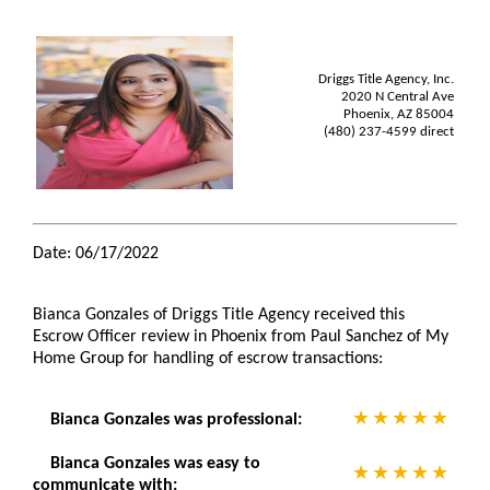
Driggs Title Agency, Inc.
2020 N Central Ave
Phoenix, AZ 85004
(480) 237-4599 direct
Date: 06/17/2022
Bianca Gonzales of Driggs Title Agency received this
Escrow Officer review in Phoenix from Paul Sanchez of My
Home Group for handling of escrow transactions:
Bianca Gonzales was professional:
Bianca Gonzales was easy to
communicate with: