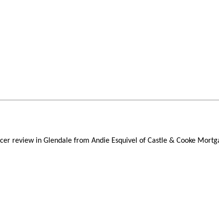
ficer review in Glendale from Andie Esquivel of Castle & Cooke Mortg