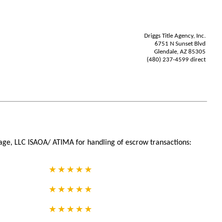
Driggs Title Agency, Inc.
6751 N Sunset Blvd
Glendale, AZ 85305
(480) 237-4599 direct
age, LLC ISAOA/ ATIMA for handling of escrow transactions: