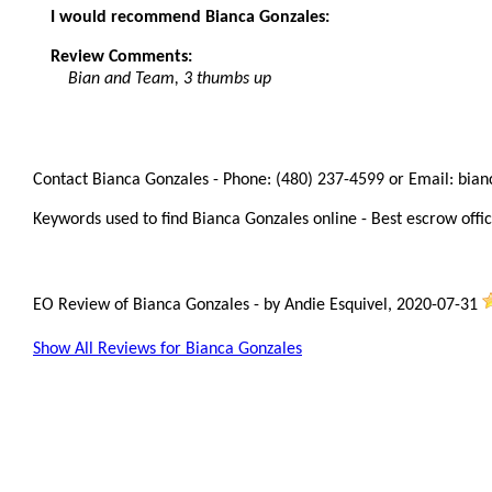
I would recommend Bianca Gonzales:
Review Comments:
Bian and Team, 3 thumbs up
Contact Bianca Gonzales - Phone: (480) 237-4599 or Email: bia
Keywords used to find Bianca Gonzales online - Best escrow offic
EO Review of Bianca Gonzales
-
by
Andie Esquivel
,
2020-07-31
Show All Reviews for Bianca Gonzales