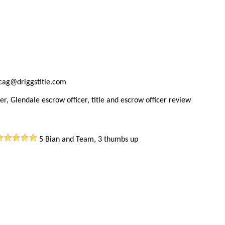
ncag@driggstitle.com
er, Glendale escrow officer, title and escrow officer review
5
Bian and Team, 3 thumbs up