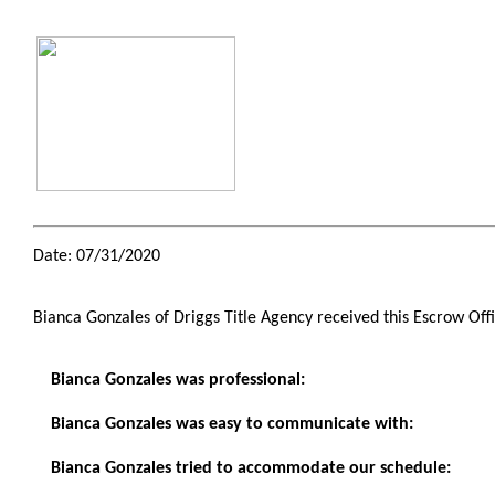
Date: 07/31/2020
Bianca Gonzales of Driggs Title Agency received this Escrow Of
Bianca Gonzales was professional:
Bianca Gonzales was easy to communicate with:
Bianca Gonzales tried to accommodate our schedule: