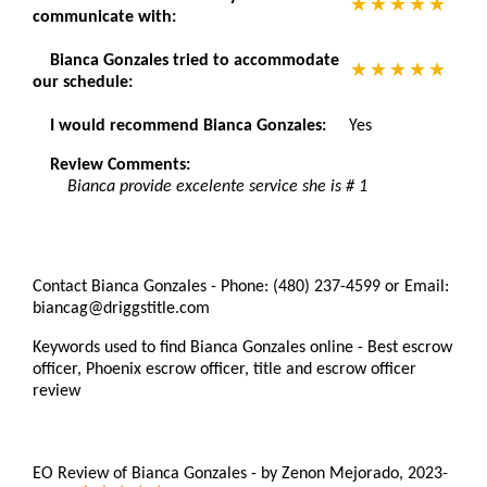
communicate with:
Bianca Gonzales tried to accommodate
our schedule:
I would recommend Bianca Gonzales:
Yes
Review Comments:
Bianca provide excelente service she is # 1
Contact Bianca Gonzales - Phone: (480) 237-4599 or Email:
biancag@driggstitle.com
Keywords used to find Bianca Gonzales online - Best escrow
officer, Phoenix escrow officer, title and escrow officer
review
EO Review of Bianca Gonzales
-
by
Zenon Mejorado
,
2023-