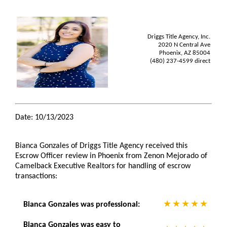
Driggs Title Agency, Inc.
2020 N Central Ave
Phoenix, AZ 85004
(480) 237-4599 direct
Date: 10/13/2023
Bianca Gonzales of Driggs Title Agency received this
Escrow Officer review in Phoenix from Zenon Mejorado of
Camelback Executive Realtors for handling of escrow
transactions:
Bianca Gonzales was professional:
Bianca Gonzales was easy to