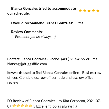
Bianca Gonzales tried to accommodate
our schedule:
I would recommend Bianca Gonzales:
Yes
Review Comments:
Excellent job as always! :)
Contact Bianca Gonzales - Phone: (480) 237-4599 or Email:
biancag@driggstitle.com
Keywords used to find Bianca Gonzales online - Best escrow
officer, Glendale escrow officer, title and escrow officer
review
EO Review of Bianca Gonzales
-
by
Kim Corporon
,
2021-07-
07
5
Excellent job as always! :)