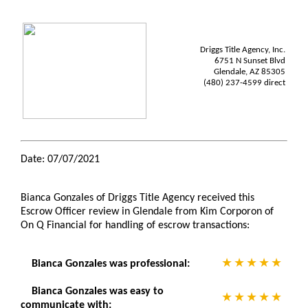
Driggs Title Agency, Inc.
6751 N Sunset Blvd
Glendale, AZ 85305
(480) 237-4599 direct
Date: 07/07/2021
Bianca Gonzales of Driggs Title Agency received this
Escrow Officer review in Glendale from Kim Corporon of
On Q Financial for handling of escrow transactions:
Bianca Gonzales was professional:
Bianca Gonzales was easy to
communicate with: