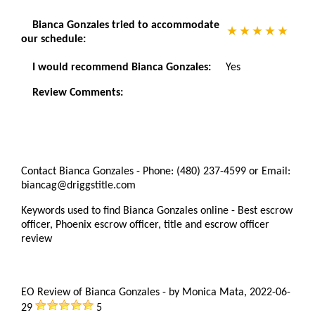
Bianca Gonzales tried to accommodate
our schedule:
I would recommend Bianca Gonzales:
Yes
Review Comments:
Contact Bianca Gonzales - Phone: (480) 237-4599 or Email:
biancag@driggstitle.com
Keywords used to find Bianca Gonzales online - Best escrow
officer, Phoenix escrow officer, title and escrow officer
review
EO Review of Bianca Gonzales
-
by
Monica Mata
,
2022-06-
29
5