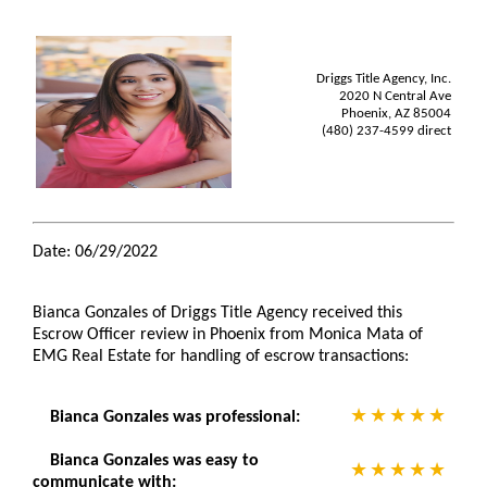
Driggs Title Agency, Inc.
2020 N Central Ave
Phoenix, AZ 85004
(480) 237-4599 direct
Date: 06/29/2022
Bianca Gonzales of Driggs Title Agency received this
Escrow Officer review in Phoenix from Monica Mata of
EMG Real Estate for handling of escrow transactions:
Bianca Gonzales was professional:
Bianca Gonzales was easy to
communicate with: