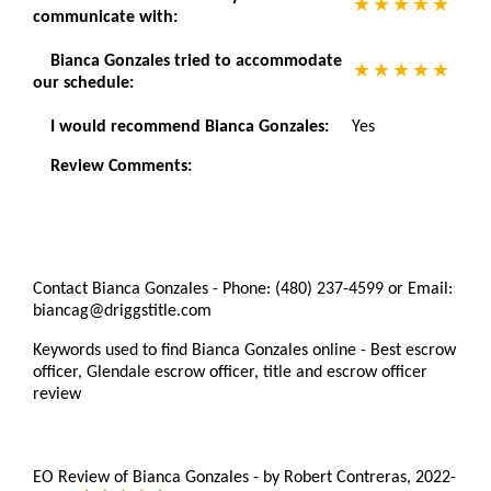
communicate with:
Bianca Gonzales tried to accommodate
our schedule:
I would recommend Bianca Gonzales:
Yes
Review Comments:
Contact Bianca Gonzales - Phone: (480) 237-4599 or Email:
biancag@driggstitle.com
Keywords used to find Bianca Gonzales online - Best escrow
officer, Glendale escrow officer, title and escrow officer
review
EO Review of Bianca Gonzales
-
by
Robert Contreras
,
2022-