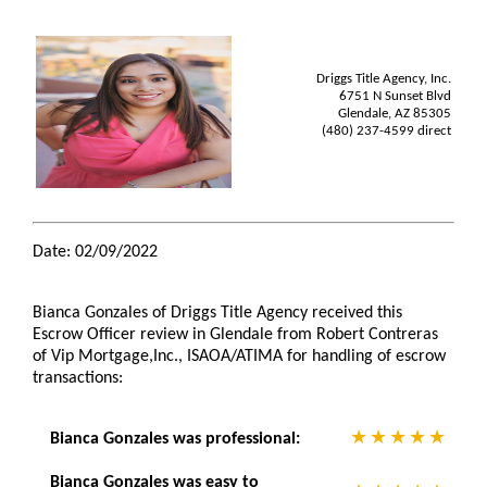
Driggs Title Agency, Inc.
6751 N Sunset Blvd
Glendale, AZ 85305
(480) 237-4599 direct
Date: 02/09/2022
Bianca Gonzales of Driggs Title Agency received this
Escrow Officer review in Glendale from Robert Contreras
of Vip Mortgage,Inc., ISAOA/ATIMA for handling of escrow
transactions:
Bianca Gonzales was professional:
Bianca Gonzales was easy to