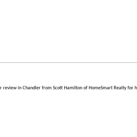
er review in Chandler from Scott Hamilton of HomeSmart Realty for h