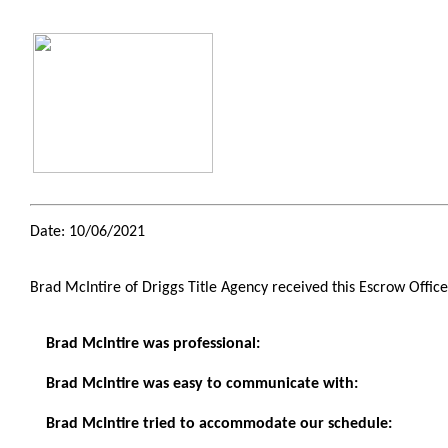
Date: 10/06/2021
Brad McIntire of Driggs Title Agency received this Escrow Offic
Brad McIntire was professional:
Brad McIntire was easy to communicate with:
Brad McIntire tried to accommodate our schedule: