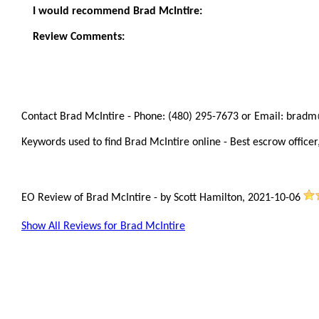
I would recommend Brad McIntire:
Review Comments:
Contact Brad McIntire - Phone: (480) 295-7673 or Email: bradm
Keywords used to find Brad McIntire online - Best escrow officer,
EO Review of Brad McIntire
-
by
Scott Hamilton
,
2021-10-06
Show All Reviews for Brad McIntire