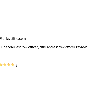
@driggstitle.com
 Chandler escrow officer, title and escrow officer review
5