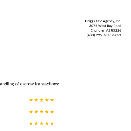
Driggs Title Agency, Inc.
3075 West Ray Road
Chandler, AZ 85226
(480) 295-7673 direct
andling of escrow transactions: