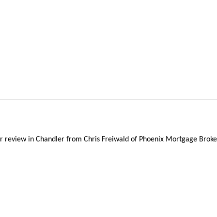
er review in Chandler from Chris Freiwald of Phoenix Mortgage Broker