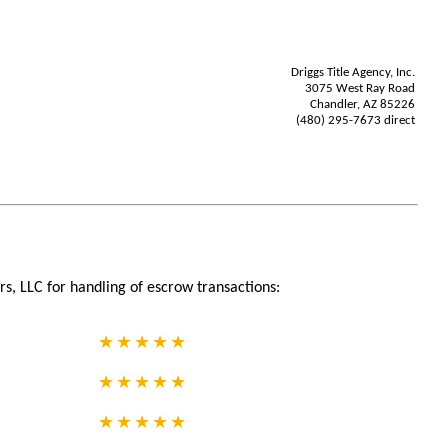
Driggs Title Agency, Inc.
3075 West Ray Road
Chandler, AZ 85226
(480) 295-7673 direct
s, LLC for handling of escrow transactions: