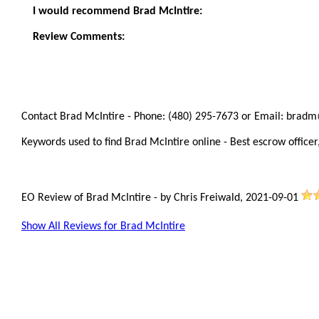
I would recommend Brad McIntire:
Review Comments:
Contact Brad McIntire - Phone: (480) 295-7673 or Email: bradm
Keywords used to find Brad McIntire online - Best escrow officer,
EO Review of Brad McIntire
-
by
Chris Freiwald
,
2021-09-01
Show All Reviews for Brad McIntire