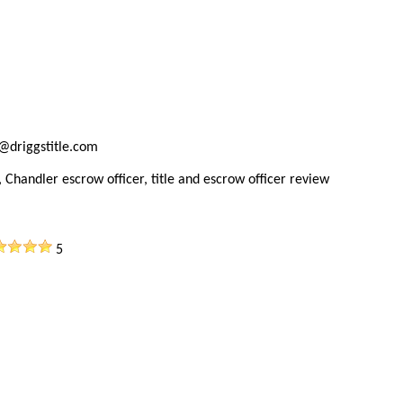
@driggstitle.com
 Chandler escrow officer, title and escrow officer review
5