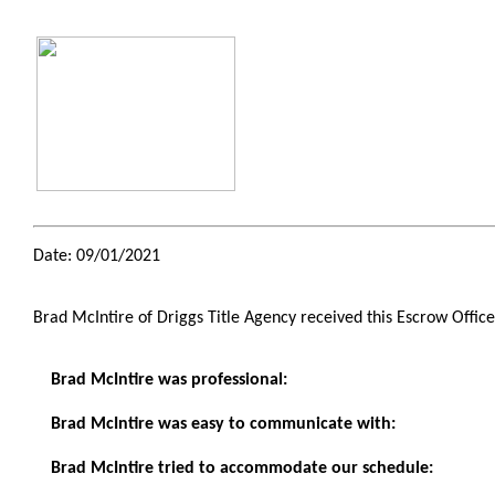
Date: 09/01/2021
Brad McIntire of Driggs Title Agency received this Escrow Offic
Brad McIntire was professional:
Brad McIntire was easy to communicate with:
Brad McIntire tried to accommodate our schedule: