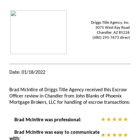
Driggs Title Agency, Inc.
3075 West Ray Road
Chandler, AZ 85226
(480) 295-7673 direct
Date: 01/18/2022
Brad McIntire of Driggs Title Agency received this Escrow
Officer review in Chandler from John Blanks of Phoenix
Mortgage Brokers, LLC for handling of escrow transactions:
Brad McIntire was professional:
Brad McIntire was easy to communicate
with: