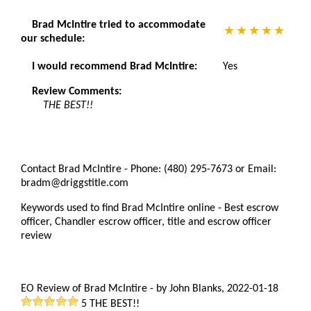
Brad McIntire tried to accommodate
our schedule:
I would recommend Brad McIntire:
Yes
Review Comments:
THE BEST!!
Contact Brad McIntire - Phone: (480) 295-7673 or Email:
bradm@driggstitle.com
Keywords used to find Brad McIntire online - Best escrow
officer, Chandler escrow officer, title and escrow officer
review
EO Review of Brad McIntire
-
by
John Blanks
,
2022-01-18
5
THE BEST!!