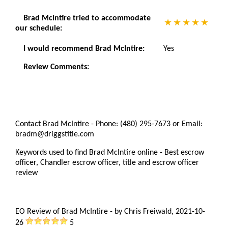
Brad McIntire tried to accommodate
our schedule:
I would recommend Brad McIntire:
Yes
Review Comments:
Contact Brad McIntire - Phone: (480) 295-7673 or Email:
bradm@driggstitle.com
Keywords used to find Brad McIntire online - Best escrow
officer, Chandler escrow officer, title and escrow officer
review
EO Review of Brad McIntire
-
by
Chris Freiwald
,
2021-10-
26
5