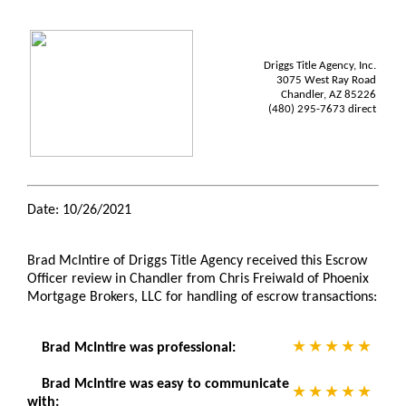
Driggs Title Agency, Inc.
3075 West Ray Road
Chandler, AZ 85226
(480) 295-7673 direct
Date: 10/26/2021
Brad McIntire of Driggs Title Agency received this Escrow
Officer review in Chandler from Chris Freiwald of Phoenix
Mortgage Brokers, LLC for handling of escrow transactions:
Brad McIntire was professional:
Brad McIntire was easy to communicate
with: