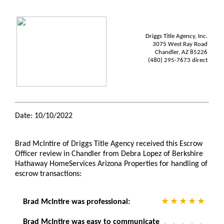
Driggs Title Agency, Inc.
3075 West Ray Road
Chandler, AZ 85226
(480) 295-7673 direct
Date: 10/10/2022
Brad McIntire of Driggs Title Agency received this Escrow
Officer review in Chandler from Debra Lopez of Berkshire
Hathaway HomeServices Arizona Properties for handling of
escrow transactions:
Brad McIntire was professional:
Brad McIntire was easy to communicate