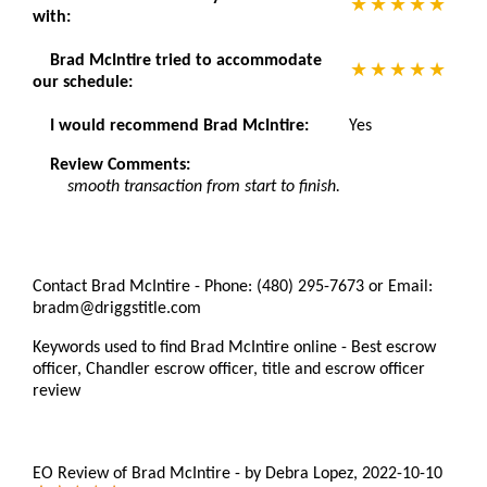
with:
Brad McIntire tried to accommodate
our schedule:
I would recommend Brad McIntire:
Yes
Review Comments:
smooth transaction from start to finish.
Contact Brad McIntire - Phone: (480) 295-7673 or Email:
bradm@driggstitle.com
Keywords used to find Brad McIntire online - Best escrow
officer, Chandler escrow officer, title and escrow officer
review
EO Review of Brad McIntire
-
by
Debra Lopez
,
2022-10-10