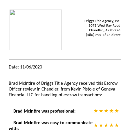
Driggs Title Agency, Inc.
3075 West Ray Road
Chandler,, AZ 85226
(480) 295-7673 direct
Date: 11/06/2020
Brad McIntire of Driggs Title Agency received this Escrow
Officer review in Chandler, from Kevin Pistole of Geneva
Financial LLC for handling of escrow transactions:
Brad McIntire was professional:
Brad McIntire was easy to communicate
with: