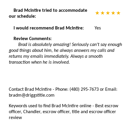
Brad McIntire tried to accommodate
our schedule:
I would recommend Brad McIntire:
Yes
Review Comments:
Brad is absolutely amazing! Seriously can't say enough
good things about him, he always answers my calls and
returns my emails immediately. Always a smooth
transaction when he is involved.
Contact Brad McIntire - Phone: (480) 295-7673 or Email:
bradm@driggstitle.com
Keywords used to find Brad McIntire online - Best escrow
officer, Chandler, escrow officer, title and escrow officer
review