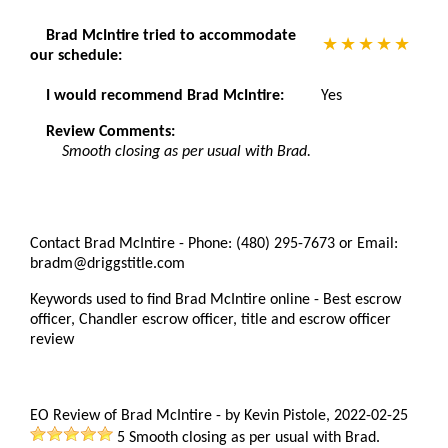
Brad McIntire tried to accommodate
our schedule:
I would recommend Brad McIntire:
Yes
Review Comments:
Smooth closing as per usual with Brad.
Contact Brad McIntire - Phone: (480) 295-7673 or Email:
bradm@driggstitle.com
Keywords used to find Brad McIntire online - Best escrow
officer, Chandler escrow officer, title and escrow officer
review
EO Review of Brad McIntire
-
by
Kevin Pistole
,
2022-02-25
5
Smooth closing as per usual with Brad.