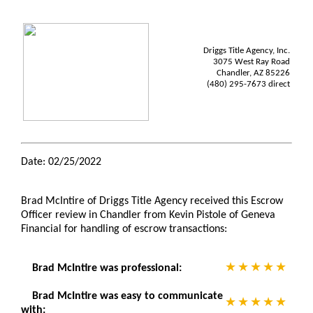
Driggs Title Agency, Inc.
3075 West Ray Road
Chandler, AZ 85226
(480) 295-7673 direct
Date: 02/25/2022
Brad McIntire of Driggs Title Agency received this Escrow
Officer review in Chandler from Kevin Pistole of Geneva
Financial for handling of escrow transactions:
Brad McIntire was professional:
Brad McIntire was easy to communicate
with: