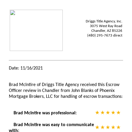
Driggs Title Agency, Inc.
3075 West Ray Road
Chandler, AZ 85226
(480) 295-7673 direct
Date: 11/16/2021
Brad McIntire of Driggs Title Agency received this Escrow
Officer review in Chandler from John Blanks of Phoenix
Mortgage Brokers, LLC for handling of escrow transactions:
Brad McIntire was professional:
Brad McIntire was easy to communicate
with: