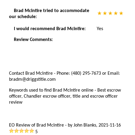
Brad McIntire tried to accommodate
our schedule:
I would recommend Brad McIntire:
Yes
Review Comments:
Contact Brad McIntire - Phone: (480) 295-7673 or Email:
bradm@driggstitle.com
Keywords used to find Brad McIntire online - Best escrow
officer, Chandler escrow officer, title and escrow officer
review
EO Review of Brad McIntire
-
by
John Blanks
,
2021-11-16
5