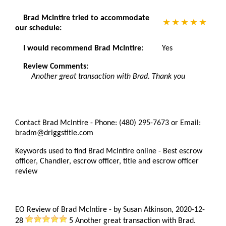
Brad McIntire tried to accommodate
our schedule:
I would recommend Brad McIntire:
Yes
Review Comments:
Another great transaction with Brad. Thank you
Contact Brad McIntire - Phone: (480) 295-7673 or Email:
bradm@driggstitle.com
Keywords used to find Brad McIntire online - Best escrow
officer, Chandler, escrow officer, title and escrow officer
review
EO Review of Brad McIntire
-
by
Susan Atkinson
,
2020-12-
28
5
Another great transaction with Brad.