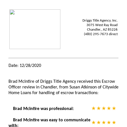
Driggs Title Agency, Inc.
3075 West Ray Road
Chandler,, AZ 85226
(480) 295-7673 direct
Date: 12/28/2020
Brad McIntire of Driggs Title Agency received this Escrow
Officer review in Chandler, from Susan Atkinson of Citywide
Home Loans for handling of escrow transactions:
Brad McIntire was professional:
Brad McIntire was easy to communicate
with: