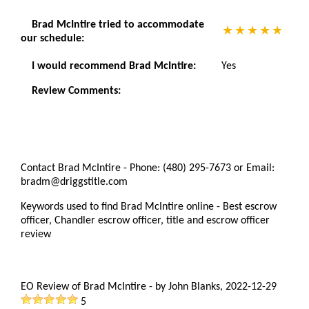
Brad McIntire tried to accommodate
our schedule:
I would recommend Brad McIntire:
Yes
Review Comments:
Contact Brad McIntire - Phone: (480) 295-7673 or Email:
bradm@driggstitle.com
Keywords used to find Brad McIntire online - Best escrow
officer, Chandler escrow officer, title and escrow officer
review
EO Review of Brad McIntire
-
by
John Blanks
,
2022-12-29
5