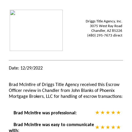
Driggs Title Agency, Inc.
3075 West Ray Road
Chandler, AZ 85226
(480) 295-7673 direct
Date: 12/29/2022
Brad McIntire of Driggs Title Agency received this Escrow
Officer review in Chandler from John Blanks of Phoenix
Mortgage Brokers, LLC for handling of escrow transactions:
Brad McIntire was professional:
Brad McIntire was easy to communicate
with: