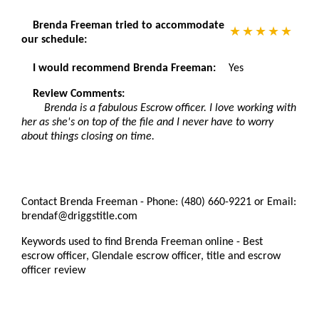
Brenda Freeman tried to accommodate
our schedule:
I would recommend Brenda Freeman:
Yes
Review Comments:
Brenda is a fabulous Escrow officer. I love working with
her as she's on top of the file and I never have to worry
about things closing on time.
Contact Brenda Freeman - Phone: (480) 660-9221 or Email:
brendaf@driggstitle.com
Keywords used to find Brenda Freeman online - Best
escrow officer, Glendale escrow officer, title and escrow
officer review