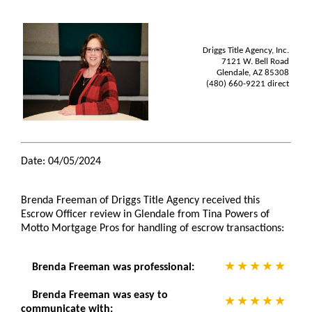
Driggs Title Agency, Inc.
7121 W. Bell Road
Glendale, AZ 85308
(480) 660-9221 direct
Date: 04/05/2024
Brenda Freeman of Driggs Title Agency received this
Escrow Officer review in Glendale from Tina Powers of
Motto Mortgage Pros for handling of escrow transactions:
Brenda Freeman was professional:
Brenda Freeman was easy to
communicate with: