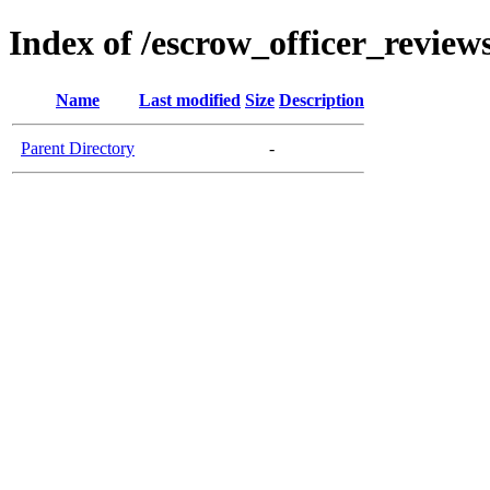
Index of /escrow_officer_revie
Name
Last modified
Size
Description
Parent Directory
-