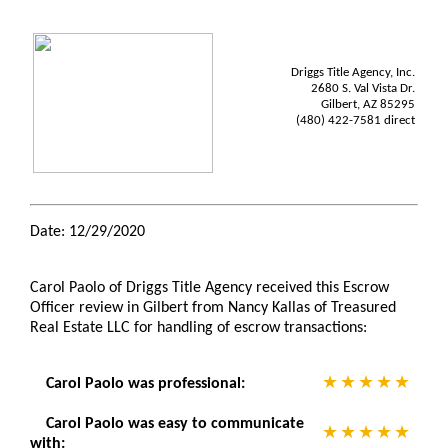
Driggs Title Agency, Inc.
2680 S. Val Vista Dr.
Gilbert, AZ 85295
(480) 422-7581 direct
Date: 12/29/2020
Carol Paolo of Driggs Title Agency received this Escrow
Officer review in Gilbert from Nancy Kallas of Treasured
Real Estate LLC for handling of escrow transactions:
Carol Paolo was professional:
Carol Paolo was easy to communicate
with: