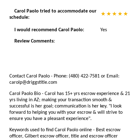
Carol Paolo tried to accommodate our
schedule:
I would recommend Carol Paolo:
Yes
Review Comments:
Contact Carol Paolo - Phone: (480) 422-7581 or Email:
carolp@driggstitle.com
Carol Paolo Bio - Carol has 15+ yrs escrow experience & 21
yrs living in AZ; making your transaction smooth &
successful is her goal; communication is her key. "I look
forward to helping you with your escrow & will strive to
ensure you have a pleasant experience".
Keywords used to find Carol Paolo online - Best escrow
officer, Gilbert escrow officer, title and escrow officer