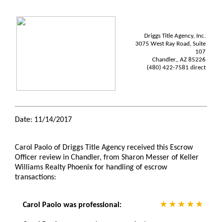
Driggs Title Agency, Inc.
3075 West Ray Road, Suite
107
Chandler,, AZ 85226
(480) 422-7581 direct
Date: 11/14/2017
Carol Paolo of Driggs Title Agency received this Escrow
Officer review in Chandler, from Sharon Messer of Keller
Williams Realty Phoenix for handling of escrow
transactions:
Carol Paolo was professional: