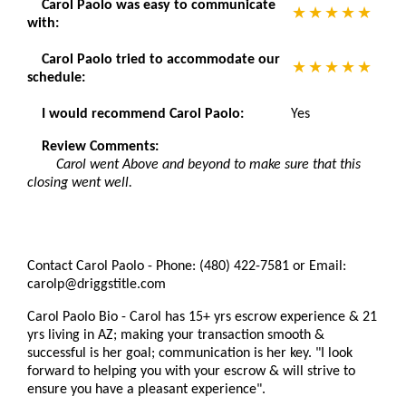
Carol Paolo was easy to communicate
with:
Carol Paolo tried to accommodate our
schedule:
I would recommend Carol Paolo:
Yes
Review Comments:
Carol went Above and beyond to make sure that this
closing went well.
Contact Carol Paolo - Phone: (480) 422-7581 or Email:
carolp@driggstitle.com
Carol Paolo Bio - Carol has 15+ yrs escrow experience & 21
yrs living in AZ; making your transaction smooth &
successful is her goal; communication is her key. "I look
forward to helping you with your escrow & will strive to
ensure you have a pleasant experience".