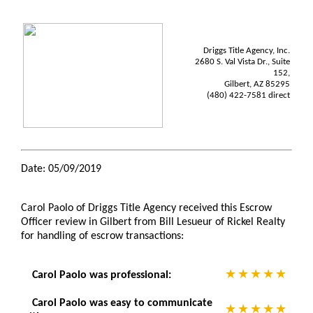
Driggs Title Agency, Inc.
2680 S. Val Vista Dr., Suite
152,
Gilbert, AZ 85295
(480) 422-7581 direct
Date: 05/09/2019
Carol Paolo of Driggs Title Agency received this Escrow
Officer review in Gilbert from Bill Lesueur of Rickel Realty
for handling of escrow transactions:
Carol Paolo was professional:
Carol Paolo was easy to communicate