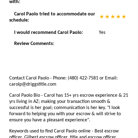
with:
Carol Paolo tried to accommodate our
schedule:
I would recommend Carol Paolo:
Yes
Review Comments:
Contact Carol Paolo - Phone: (480) 422-7581 or Email:
carolp@driggstitle.com
Carol Paolo Bio - Carol has 15+ yrs escrow experience & 21
yrs living in AZ; making your transaction smooth &
successful is her goal; communication is her key. "I look
forward to helping you with your escrow & will strive to
ensure you have a pleasant experience".
Keywords used to find Carol Paolo online - Best escrow
officer, Gilbert escrow officer, title and escrow officer